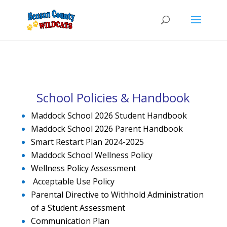
School Policies & Handbook
Maddock School 2026 Student Handbook
Maddock School 2026 Parent Handbook
Smart Restart Plan 2024-2025
Maddock School Wellness Policy
Wellness Policy Assessment
Acceptable Use Policy
Parental Directive to Withhold Administration
of a Student Assessment
Communication Plan