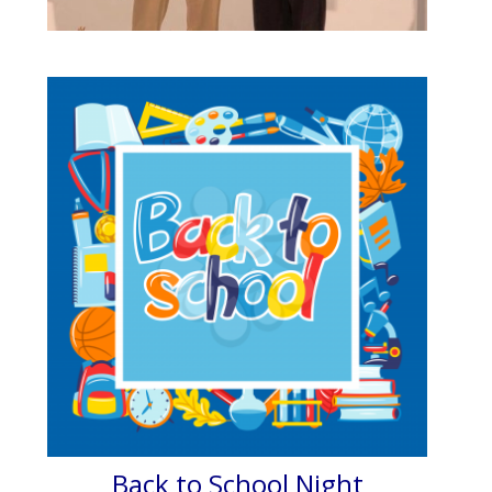
Back to School Night