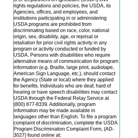
rights regulations and policies, the USDA, its
Agencies, offices, and employees, and
institutions participating in or administering
USDA programs are prohibited from
discriminating based on race, color, national
origin, sex, disability, age, or reprisal or
retaliation for prior civil rights activity in any
program or activity conducted or funded by
USDA. Persons with disabilities who require
alternative means of communication for program
information (e.g. Braille, large print, audiotape,
American Sign Language, etc.), should contact
the Agency (State or local) where they applied
for benefits. Individuals who are deaf, hard of
hearing or have speech disabilities may contact
USDA through the Federal Relay Service at
(800) 877-8339. Additionally, program
information may be made available in
languages other than English. To file a program
complaint of discrimination, complete the USDA
Program Discrimination Complaint Form, (AD-
3027) found online at: