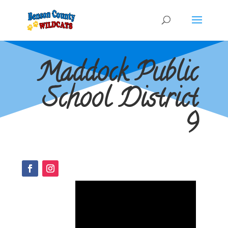
Maddock Public
School District
9