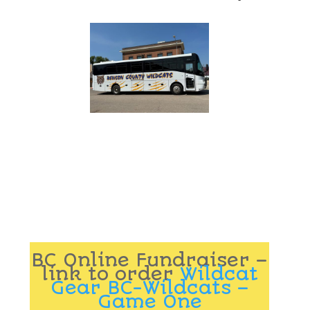
BC Online Fundraiser –
link to order
Wildcat
Gear BC-Wildcats –
Game One