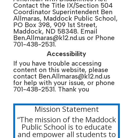
Contact the Title IX/Section 504
Coordinator Superintendent Ben
Allmaras, Maddock Public School,
PO Box 398, 909 1st Street,
Maddock, ND 58348. Email
Ben.Allmaras@k12.nd.us
or Phone
701-438-2531.
Accessibility
If you have trouble accessing
content on this website, please
contact
Ben.Allmaras@k12.nd.us
for help with your issue, or phone
701-438-2531. Thank you
Mission Statement
“The mission of the Maddock
Public School is to educate
and empower all students to