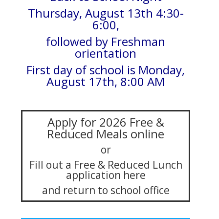
Thursday, August 13th 4:30-
6:00,
followed by Freshman
orientation
First day of school is Monday,
August 17th, 8:00 AM
Apply for 2026 Free &
Reduced Meals online
or
Fill out a Free & Reduced Lunch
application here
and return to school office