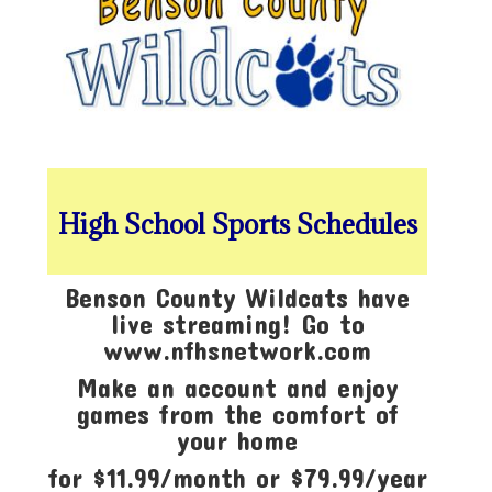
High School Sports Schedules
Benson County Wildcats have
live streaming! Go to
www.nfhsnetwork.com
Make an account and enjoy
games from the comfort of
your home
for $11.99/month or $79.99/year