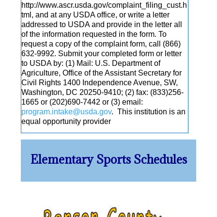
http://www.ascr.usda.gov/complaint_filing_cust.h
tml, and at any USDA office, or write a letter
addressed to USDA and provide in the letter all
of the information requested in the form. To
request a copy of the complaint form, call (866)
632-9992. Submit your completed form or letter
to USDA by: (1) Mail: U.S. Department of
Agriculture, Office of the Assistant Secretary for
Civil Rights 1400 Independence Avenue, SW,
Washington, DC 20250-9410; (2) fax: (833)256-
1665 or (202)690-7442 or (3) email:
program.intake@usda.gov
. This institution is an
equal opportunity provider
Elementary Sports Schedules