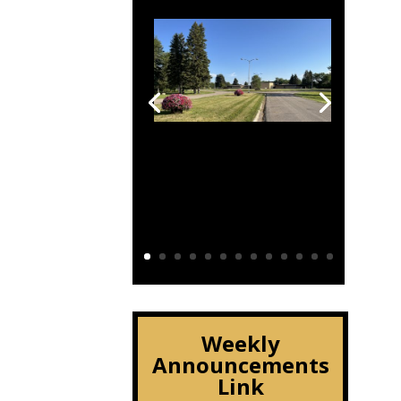
Click Here
Weekly
Announcements
Link