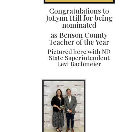
Congratulations to
JoLynn Hill for being
nominated
as Benson County
Teacher of the Year
Pictured here with ND
State Superintendent
Levi Bachmeier