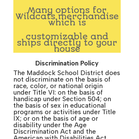
Many options for
Wildcats merchandise
which is
customizable and
ships directly to your
house
Discrimination Policy
The Maddock School District does
not discriminate on the basis of
race, color, or national origin
under Title VI: on the basis of
handicap under Section 504; on
the basis of sex in educational
programs or activities under Title
IX; or on the basis of age or
disability under the Age
Discrimination Act and the
American with Disabilities Act.