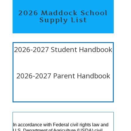
2026 Maddock School
Supply List
2026-2027 Student Handbook
2026-2027 Parent Handbook
In accordance with Federal civil rights law and
U.S. Department of Agriculture (USDA) civil