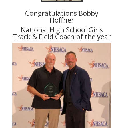
Congratulations Bobby
Hoffner
National High School Girls
Track & Field Coach of the year