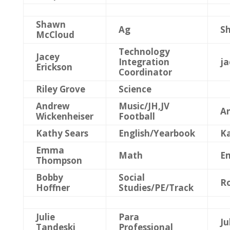
Shawn
Ag
S
McCloud
Technology
Jacey
Integration
j
Erickson
Coordinator
Riley Grove
Science
Andrew
Music/JH,JV
A
Wickenheiser
Football
Kathy Sears
English/Yearbook
Ka
Emma
Math
E
Thompson
Bobby
Social
Ro
Hoffner
Studies/PE/Track
Julie
Para
Ju
Tandeski
Professional