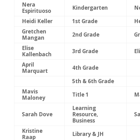
Nera
Kindergarten
Ne
Espirituoso
Heidi Keller
1st Grade
He
Gretchen
2nd Grade
G
Mangan
Elise
3rd Grade
El
Kallenbach
April
4th Grade
Marquart
5th & 6th Grade
Mavis
Title 1
M
Maloney
Learning
Sarah Dove
Resource,
S
Business
Kristine
Library & JH
Raap