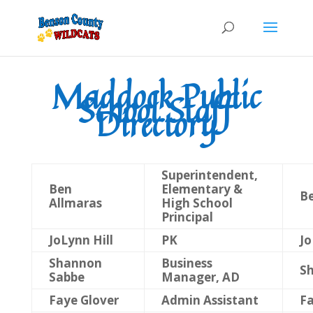
Maddock Public
School Staff
Directory
Superintendent,
Ben
Elementary &
Be
Allmaras
High School
Principal
JoLynn Hill
PK
Jo
Shannon
Business
S
Sabbe
Manager, AD
Faye Glover
Admin Assistant
Fa