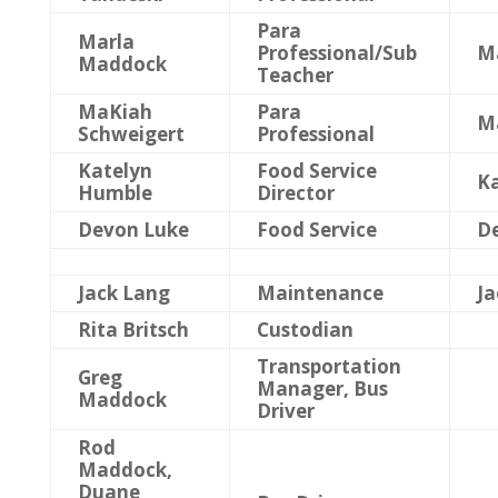
Para
Marla
Professional/Sub
M
Maddock
Teacher
MaKiah
Para
M
Schweigert
Professional
Katelyn
Food Service
K
Humble
Director
Devon Luke
Food Service
D
Jack Lang
Maintenance
Ja
Rita Britsch
Custodian
Transportation
Greg
Manager, Bus
Maddock
Driver
Rod
Maddock,
Duane