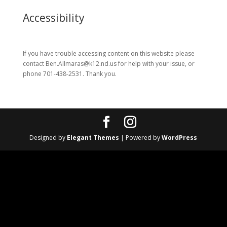
Accessibility
If you have trouble accessing content on this website please
contact Ben.Allmaras@k12.nd.us for help with your issue, or
phone 701-438-2531. Thank you.
Designed by
Elegant Themes
| Powered by
WordPress