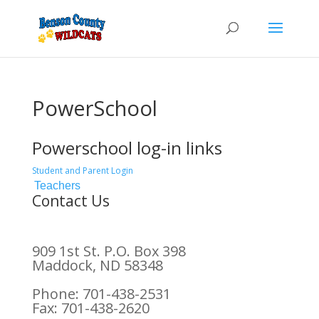
PowerSchool
Powerschool log-in links
Student and Parent Login
Teachers
Contact Us
909 1st St. P.O. Box 398
Maddock, ND 58348
Phone: 701-438-2531
Fax: 701-438-2620