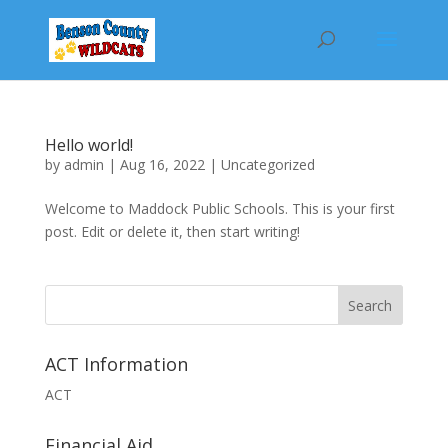
Hello world!
by
admin
|
Aug 16, 2022
|
Uncategorized
Welcome to Maddock Public Schools. This is your first
post. Edit or delete it, then start writing!
Search
ACT Information
ACT
Financial Aid