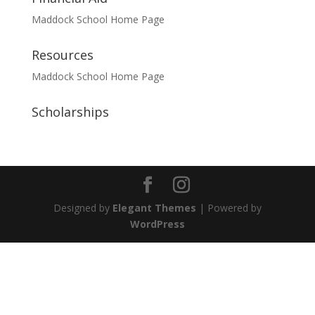
Maddock School Home Page
Resources
Maddock School Home Page
Scholarships
Designed by
Elegant Themes
| Powered by
WordPress