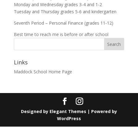
Monday and Wednesday grades 3-4 and 1-2
Tuesday and Thursday grades 5-6 and kindergarten
Seventh Period – Personal Finance (grades 11-12)
Best time to reach me is before or after school
Search
Links
Maddock School Home Page
Designed by
Elegant Themes
| Powered by
WordPress