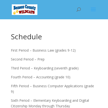
Schedule
First Period – Business Law (grades 9-12)
Second Period – Prep
Third Period – Keyboarding (seventh grade)
Fourth Period – Accounting (grade 10)
Fifth Period – Business Computer Applications (grade
9)
Sixth Period – Elementary Keyboarding and Digital
Citizenship Monday through Thursday