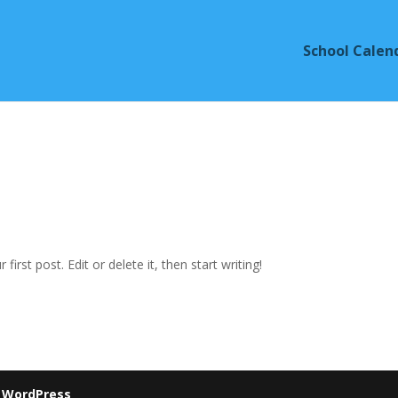
School Calen
ur first post. Edit or delete it, then start writing!
y
WordPress