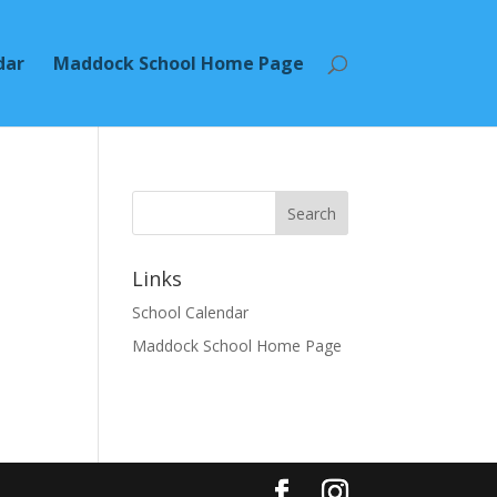
dar
Maddock School Home Page
Search
Links
School Calendar
Maddock School Home Page