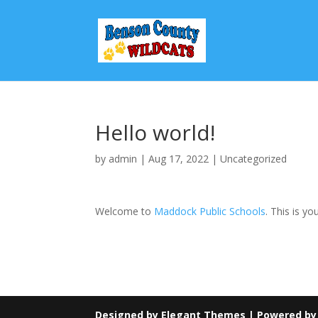
Hello world!
by
admin
|
Aug 17, 2022
|
Uncategorized
Welcome to
Maddock Public Schools
. This is yo
Designed by
Elegant Themes
| Powered b