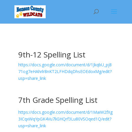
9th-12 Spelling List
https://docs.google.com/document/d/1JkqbU_pj8
71og7eHAhrlr8nKT2LFHDdqDhsEOEdoxMg/edit?
usp=share_link
7th Grade Spelling List
https://docs.google.com/document/d/1MaiW2fXg
3ICqxWqYpGK4Vu7liGHQrf3Lu80VSOqed1Q/edit?
usp=share_link