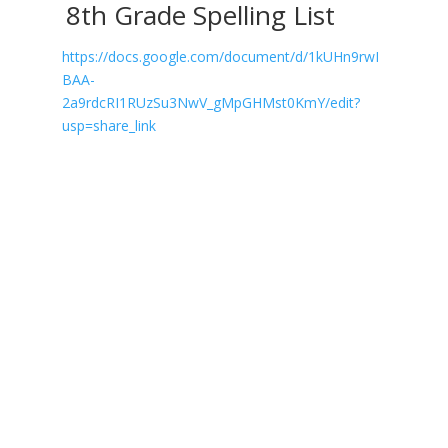
8th Grade Spelling List
https://docs.google.com/document/d/1kUHn9rwI
BAA-
2a9rdcRI1RUzSu3NwV_gMpGHMst0KmY/edit?
usp=share_link