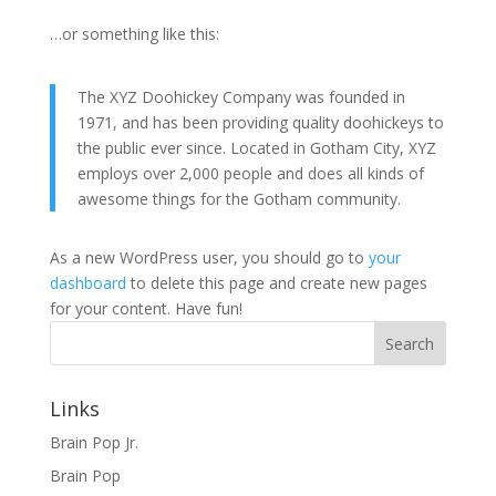
…or something like this:
The XYZ Doohickey Company was founded in
1971, and has been providing quality doohickeys to
the public ever since. Located in Gotham City, XYZ
employs over 2,000 people and does all kinds of
awesome things for the Gotham community.
As a new WordPress user, you should go to
your
dashboard
to delete this page and create new pages
for your content. Have fun!
Search
Links
Brain Pop Jr.
Brain Pop