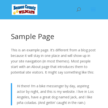
Sample Page
This is an example page. It’s different from a blog post
because it will stay in one place and will show up in
your site navigation (in most themes). Most people
start with an About page that introduces them to
potential site visitors. It might say something like this:
Hi there! I’m a bike messenger by day, aspiring
actor by night, and this is my website. I live in Los
Angeles, have a great dog named Jack, and I like
piña coladas. (And gettin’ caught in the rain.)